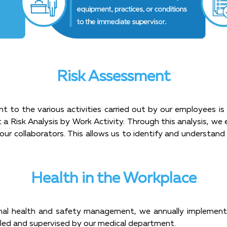
Risk Assessment
nt to the various activities carried out by our employees i
 a Risk Analysis by Work Activity. Through this analysis, we
our collaborators. This allows us to identify and understand 
Health in the Workplace
al health and safety management, we annually implement 
 led and supervised by our medical department.