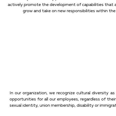
actively promote the development of capabilities that 
grow and take on new responsibilities within the
In our organization, we recognize cultural diversity a
opportunities for all our employees, regardless of their 
sexual identity, union membership, disability or immigra