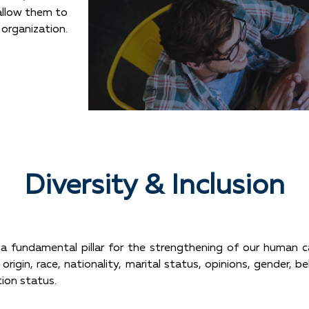
allow them to
 organization.
Diversity & Inclusion
s a fundamental pillar for the strengthening of our human c
origin, race, nationality, marital status, opinions, gender, be
tion status.