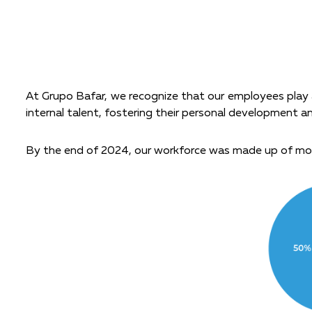
At Grupo Bafar, we recognize that our employees play a
internal talent, fostering their personal development a
By the end of 2024, our workforce was made up of mo