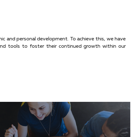
omic and personal development. To achieve this, we have
 and tools to foster their continued growth within our