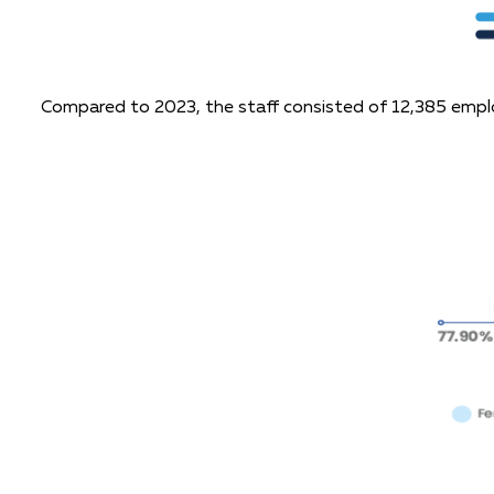
Compared to 2023, the staff consisted of 12,385 empl