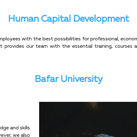
Human Capital Development
mployees with the best possibilities for professional, econ
hat provides our team with the essential training, courses
Bafar University
dge and skills
wever, we also