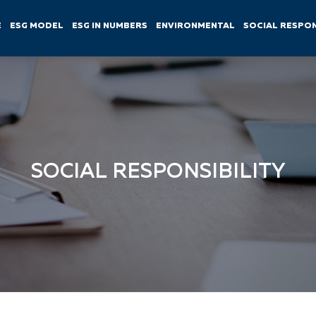
E
ESG MODEL
ESG IN NUMBERS
ENVIRONMENTAL
SOCIAL RESPON
SOCIAL RESPONSIBILITY