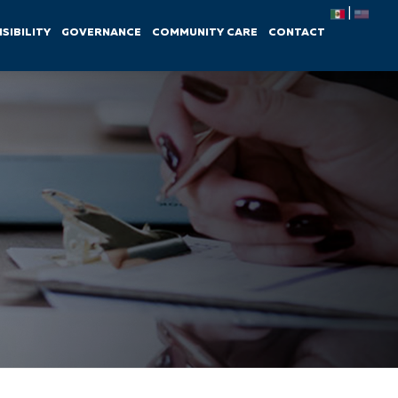
|
SIBILITY
GOVERNANCE
COMMUNITY CARE
CONTACT