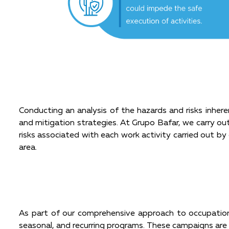
Conducting an analysis of the hazards and risks inhere
and mitigation strategies. At Grupo Bafar, we carry out
risks associated with each work activity carried out by 
area.
As part of our comprehensive approach to occupation
seasonal, and recurring programs. These campaigns are