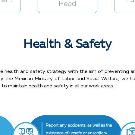
Health & Safety
health and safety strategy with the aim of preventing and 
ed by the Mexican Ministry of Labor and Social Welfare, we 
 to maintain health and safety in all our work areas.