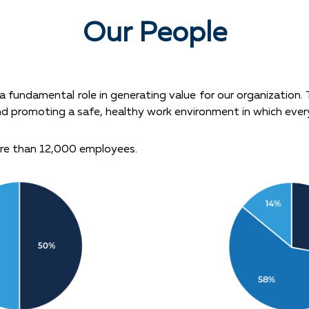
Our People
 fundamental role in generating value for our organization.
nd promoting a safe, healthy work environment in which ever
re than 12,000 employees.