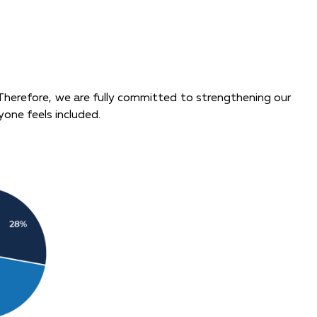
 Therefore, we are fully committed to strengthening our
yone feels included.