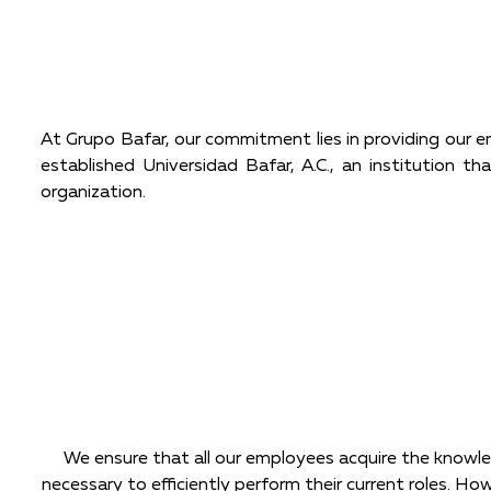
At Grupo Bafar, our commitment lies in providing our e
established Universidad Bafar, A.C., an institution t
organization.
We ensure that all our employees acquire the knowle
necessary to efficiently perform their current roles. Ho