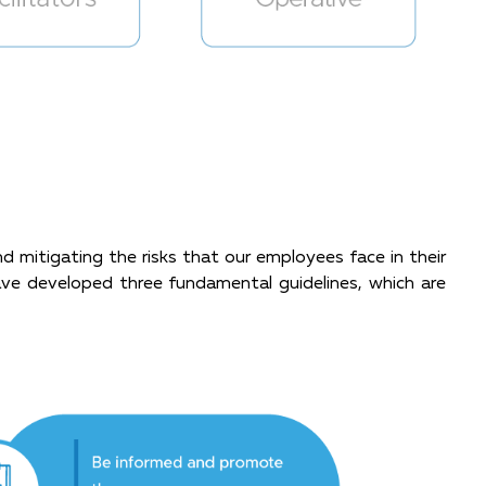
mitigating the risks that our employees face in their
have developed three fundamental guidelines, which are