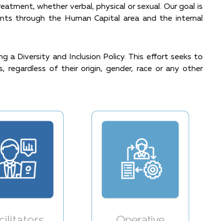
atment, whether verbal, physical or sexual. Our goal is
ents through the Human Capital area and the internal
 a Diversity and Inclusion Policy. This effort seeks to
, regardless of their origin, gender, race or any other