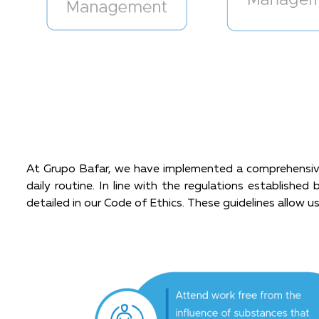
At Grupo Bafar, we have implemented a comprehensive 
daily routine. In line with the regulations establish
detailed in our Code of Ethics. These guidelines allow us