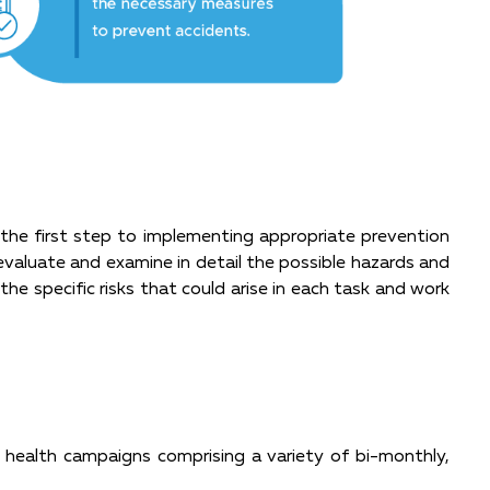
s the first step to implementing appropriate prevention
 evaluate and examine in detail the possible hazards and
the specific risks that could arise in each task and work
health campaigns comprising a variety of bi-monthly,