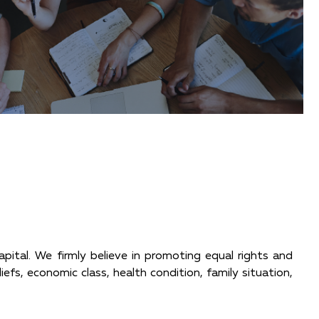
apital. We firmly believe in promoting equal rights and
liefs, economic class, health condition, family situation,