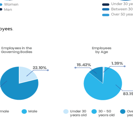
oyees.