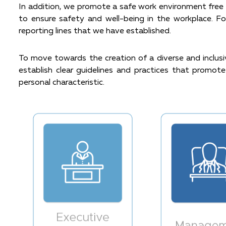
In addition, we promote a safe work environment free f
to ensure safety and well-being in the workplace. F
reporting lines that we have established.
To move towards the creation of a diverse and inclusiv
establish clear guidelines and practices that promote 
personal characteristic.