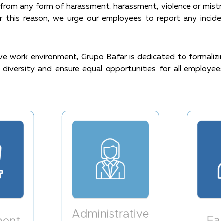
rom any form of harassment, harassment, violence or mistre
or this reason, we urge our employees to report any incid
e work environment, Grupo Bafar is dedicated to formalizing
diversity and ensure equal opportunities for all employees